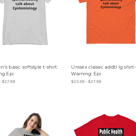
s basic softstyle t-shirt:
Unisex classic addtl lg shirt-
ng Epi
Warning: Epi
- $27.98
$23.98 - $27.98