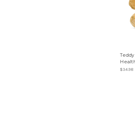
Teddy 
Healt
$34.98