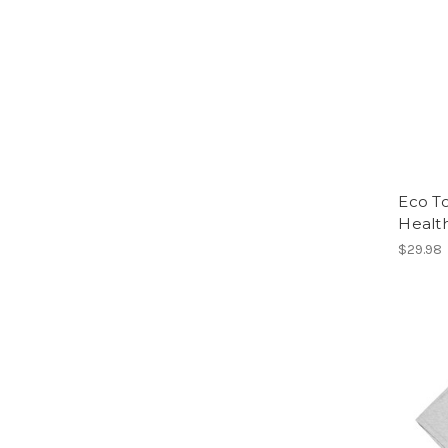
Eco To
Healt
$29.98