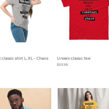
 classic shirt L, XL - Chaos
Unisex classic tee
$23.98