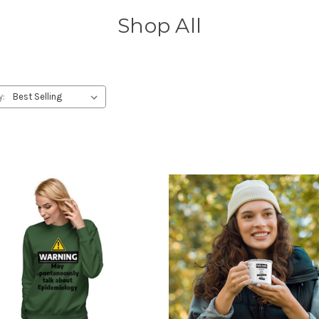
Shop All
y: