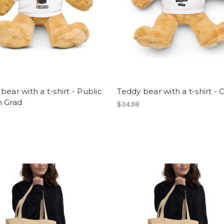
bear with a t-shirt - Public
Teddy bear with a t-shirt -
h Grad
$34.98