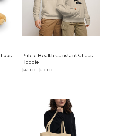
 Chaos
Public Health Constant Chaos
Hoodie
$48.98 - $50.98