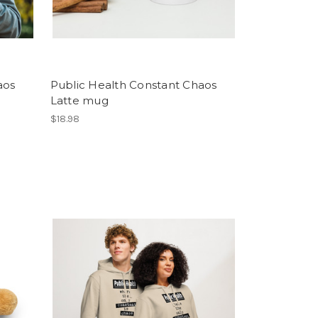
aos
Public Health Constant Chaos
Latte mug
$18.98