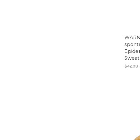
WARNI
spont
Epide
Sweats
$42.98 