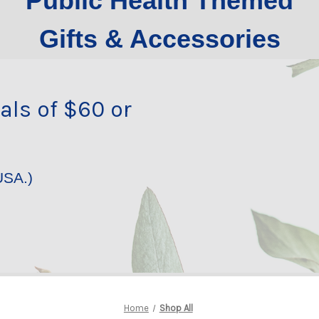
Public Health Themed
Gifts & Accessories
als of $60 or
USA.)
Home
Shop All