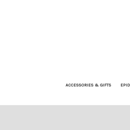
ACCESSORIES & GIFTS
EPI