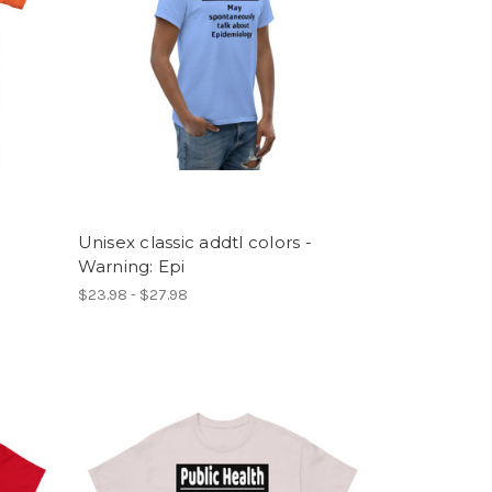
Unisex classic addtl colors -
Warning: Epi
$23.98 - $27.98