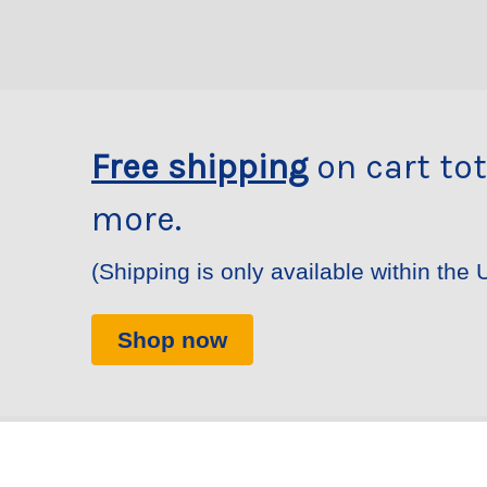
Free shipping
on cart tot
more.
(Shipping is only available within the 
Shop now