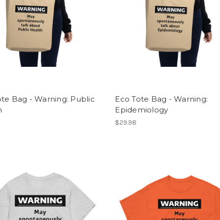
te Bag - Warning: Public
Eco Tote Bag - Warning:
h
Epidemiology
$29.98