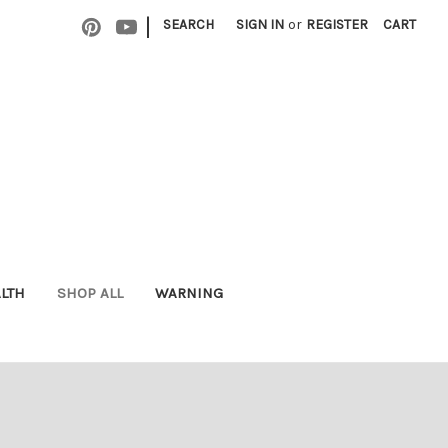
|
SEARCH
SIGN IN
or
REGISTER
CART
ALTH
SHOP ALL
WARNING