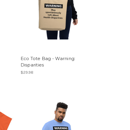
Eco Tote Bag - Warning:
Disparities
$29.98