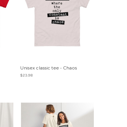
Unisex classic tee - Chaos
$23.98