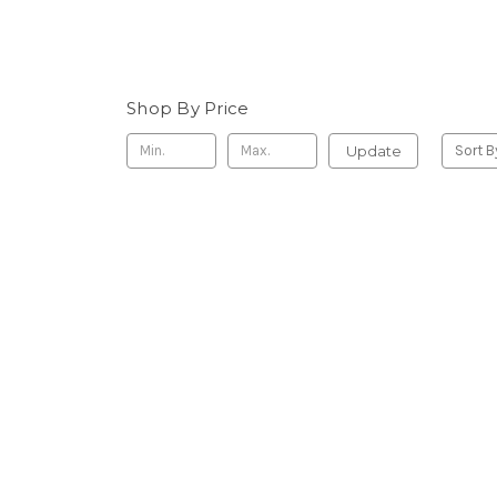
Shop By Price
Update
Sort B