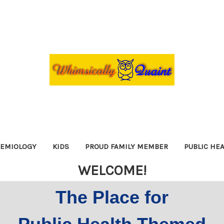
DEMIOLOGY
KIDS
PROUD FAMILY MEMBER
PUBLIC HE
WELCOME!
The Place for