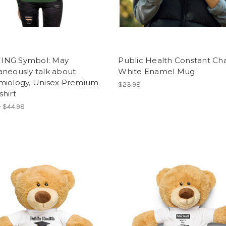
NG Symbol: May
Public Health Constant Ch
aneously talk about
White Enamel Mug
miology, Unisex Premium
$23.98
hirt
- $44.98