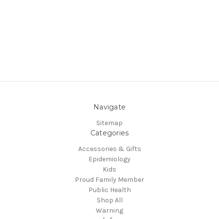
Navigate
Sitemap
Categories
Accessories & Gifts
Epidemiology
Kids
Proud Family Member
Public Health
Shop All
Warning