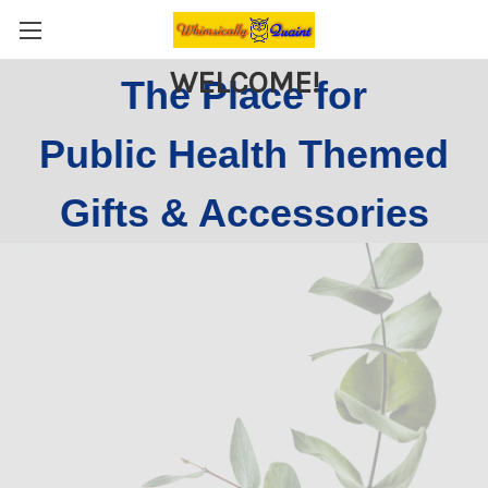
WELCOME!
The Place for
Public Health Themed
Gifts & Accessories