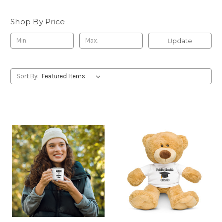
Shop By Price
Update
Sort By: