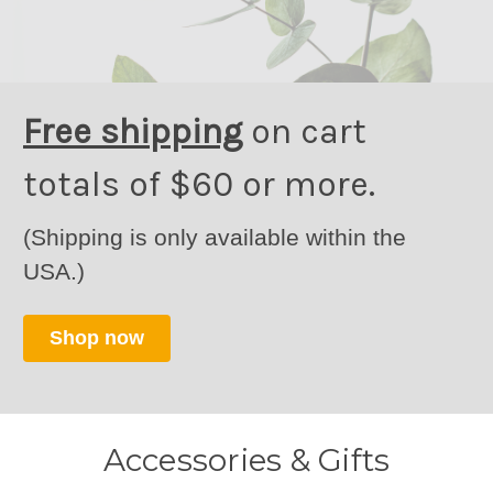
Free shipping
on cart
totals of $60 or more.
(Shipping is only available within the
USA.)
Shop now
Accessories & Gifts