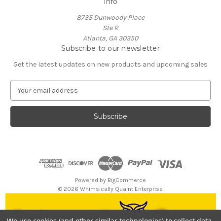
Info
8735 Dunwoody Place
Ste R
Atlanta, GA 30350
Subscribe to our newsletter
Get the latest updates on new products and upcoming sales
E
m
a
i
l
A
d
d
r
e
Powered by
BigCommerce
s
© 2026 Whimsically Quaint Enterprise
s
We use cookies (and other similar technologies) to collect data