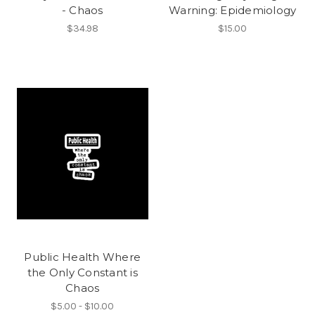
- Chaos
Warning: Epidemiology
$34.98
$15.00
Public Health Where
the Only Constant is
Chaos
$5.00 - $10.00