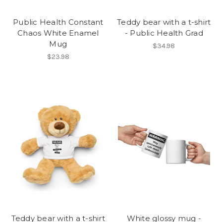
Public Health Constant
Teddy bear with a t-shirt
Chaos White Enamel
- Public Health Grad
Mug
$34.98
$23.98
Teddy bear with a t-shirt
White glossy mug -