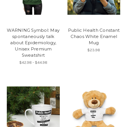
WARNING Symbol: May
Public Health Constant
spontaneously talk
Chaos White Enamel
about Epidemiology,
Mug
Unisex Premium
$23.98
Sweatshirt
$42.98 - $44.98