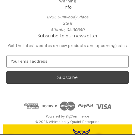
Warning
Info
8735 Dunwoody Place
Ste R
Atlanta, GA 30350
Subscribe to our newsletter
Get the latest updates on new products and upcoming sales
E
m
a
i
l
A
d
d
r
e
Powered by
BigCommerce
s
© 2026 Whimsically Quaint Enterprise
s