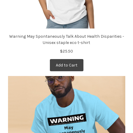
Warning May Spontaneously Talk About Health Disparities -
Unisex staple eco t-shirt
$25.50
Add to Cart