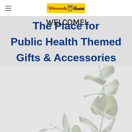
WELCOME!
The Place for
Public Health Themed
Gifts & Accessories