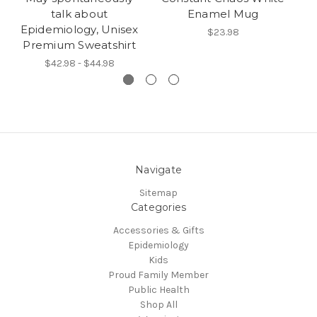
talk about
Enamel Mug
Epidemiology, Unisex
$23.98
Premium Sweatshirt
$42.98 - $44.98
Navigate
Sitemap
Categories
Accessories & Gifts
Epidemiology
Kids
Proud Family Member
Public Health
Shop All