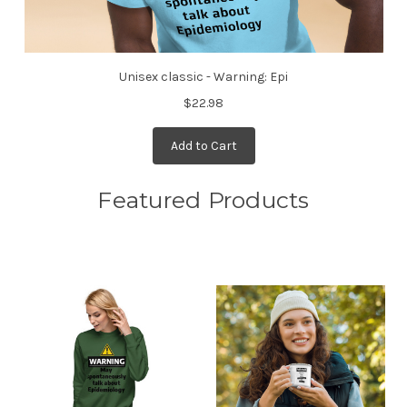
Unisex classic - Warning: Epi
$22.98
Add to Cart
Featured Products