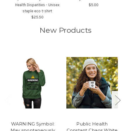
Health Disparities - Unisex
$5.00
staple eco t-shirt
$25.50
New Products
WARNING Symbol:
Public Health
May spontaneously
Constant Chaos White
C