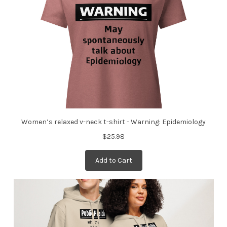
Women’s relaxed v-neck t-shirt - Warning: Epidemiology
$25.98
Add to Cart