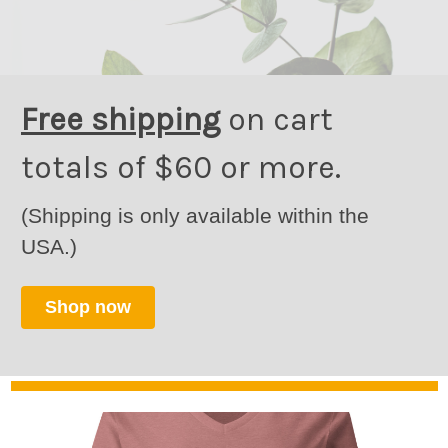
Free shipping
on cart
totals of $60 or more.
(Shipping is only available within the
USA.)
Shop now