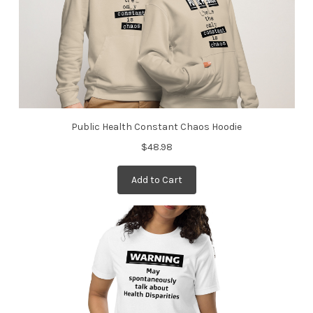
Public Health Constant Chaos Hoodie
$48.98
Add to Cart