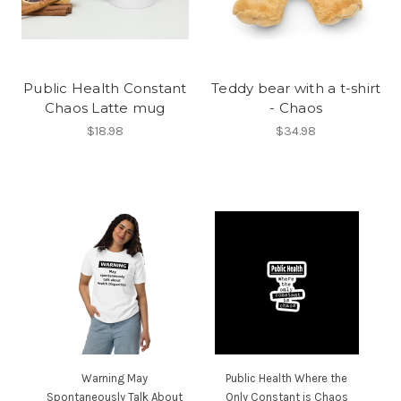
Public Health Constant
Teddy bear with a t-shirt
Chaos Latte mug
- Chaos
$18.98
$34.98
Warning May
Public Health Where the
Spontaneously Talk About
Only Constant is Chaos