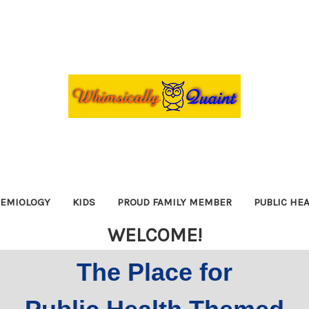
DEMIOLOGY
KIDS
PROUD FAMILY MEMBER
PUBLIC HE
WELCOME!
The Place for