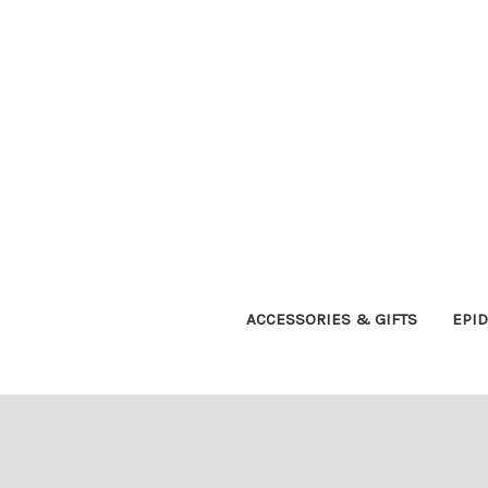
ACCESSORIES & GIFTS
EPI