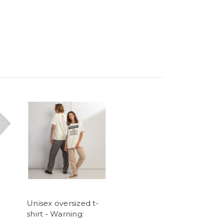
Unisex oversized t-
shirt - Warning: