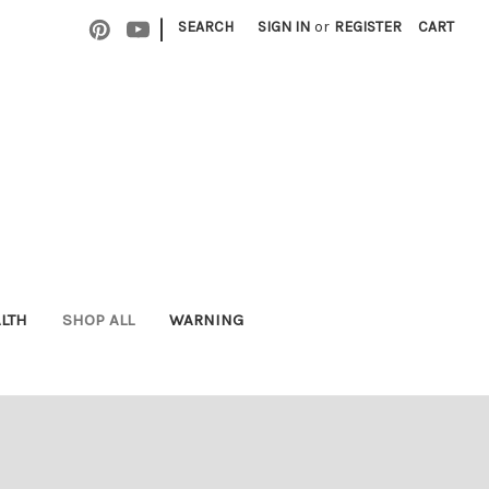
|
SEARCH
SIGN IN
or
REGISTER
CART
ALTH
SHOP ALL
WARNING