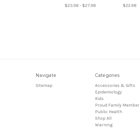
$23.98 - $27.98
$22.98
Navigate
Categories
Sitemap
Accessories & Gifts
Epidemiology
Kids
Proud Family Member
Public Health
Shop All
Warning