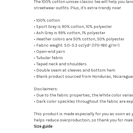
The 100% cotton unisex classic tee will help you lan
streetwear outfits. Plus, it's extra trendy now!
• 100% cotton
• Sport Grey is 90% cotton, 10% polyester
• Ash Grey is 99% cotton, 1% polyester
• Heather colors are 50% cotton, 50% polyester
• Fabric weight: 5.0–5.3 oz/yd² (170-180 g/m²)
• Open-end yarn
• Tubular fabric
• Taped neck and shoulders
• Double seam at sleeves and bottom hem
• Blank product sourced from Honduras, Nicaragua,
Disclaimers:
• Due to the fabric properties, the White color vari
• Dark color speckles throughout the fabric are exp
This product is made especially for you as soon as y
helps reduce overproduction, so thank you for mak
Size guide