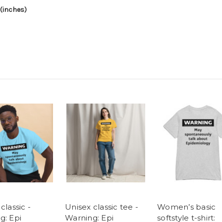
(inches)
classic -
Unisex classic tee -
Women’s basic
g: Epi
Warning: Epi
softstyle t-shirt: