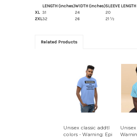
LENGTH (inches)
WIDTH (inches)
SLEEVE LENGTH 
XL
31
24
20
2XL
32
26
21 ½
Related Products
Unisex classic addtl
Unisex 
colors - Warning: Epi
Warnin