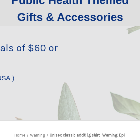
Public Health Themed
Gifts & Accessories
als of $60 or
USA.)
Home
Warning
Unisex classic addtl lg shirt- Warning: Epi