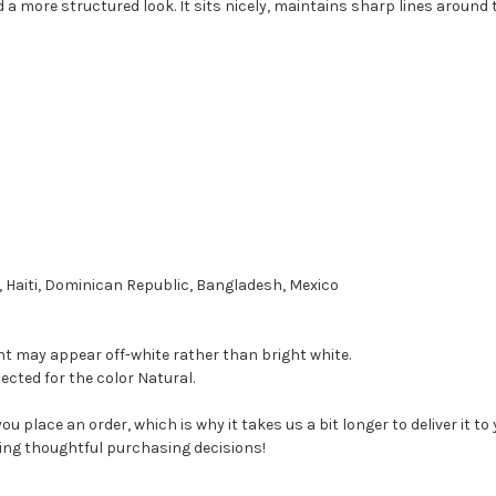
d a more structured look. It sits nicely, maintains sharp lines around 
 Haiti, Dominican Republic, Bangladesh, Mexico
ant may appear off-white rather than bright white.
ected for the color Natural.
ou place an order, which is why it takes us a bit longer to deliver it 
ing thoughtful purchasing decisions!