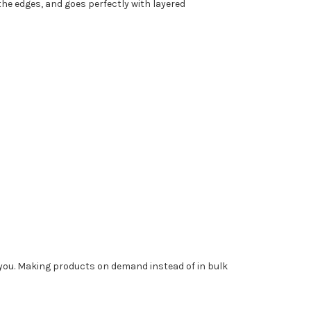
the edges, and goes perfectly with layered
to you. Making products on demand instead of in bulk