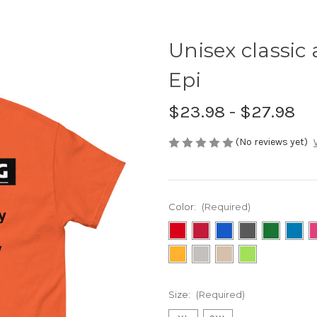
Unisex classic 
Epi
$23.98 - $27.98
(No reviews yet)
Color:
(Required)
Size:
(Required)