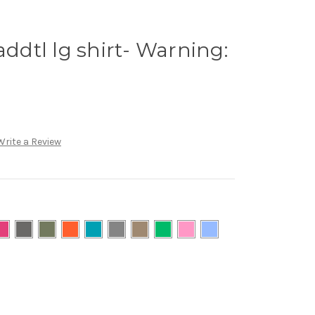
addtl lg shirt- Warning:
Write a Review