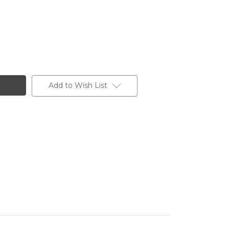
Add to Wish List