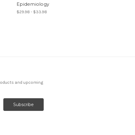
Epidemiology
$29.98 - $33.98
products and upcoming