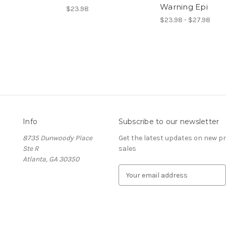
Warning Epi
$23.98
$23.98 - $27.98
Info
Subscribe to our newsletter
8735 Dunwoody Place
Get the latest updates on new 
Ste R
sales
Atlanta, GA 30350
E
m
a
i
l
A