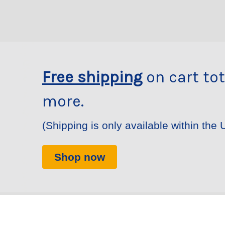
Free shipping
on cart tot
more.
(Shipping is only available within the 
Shop now