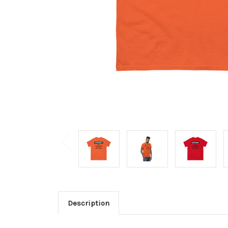
Description