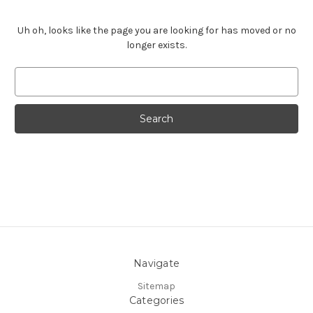
Uh oh, looks like the page you are looking for has moved or no
longer exists.
Search
Keyword:
Navigate
Sitemap
Categories