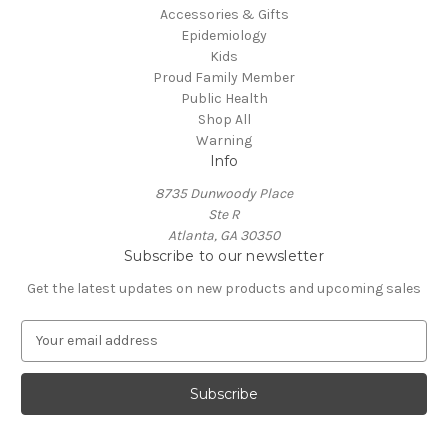
Accessories & Gifts
Epidemiology
Kids
Proud Family Member
Public Health
Shop All
Warning
Info
8735 Dunwoody Place
Ste R
Atlanta, GA 30350
Subscribe to our newsletter
Get the latest updates on new products and upcoming sales
E
m
a
i
l
A