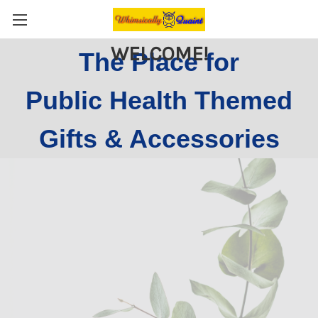
WELCOME!
The Place for
Public Health Themed
Gifts & Accessories