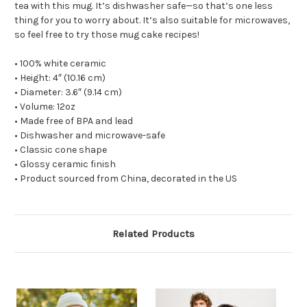
tea with this mug. It’s dishwasher safe—so that’s one less
thing for you to worry about. It’s also suitable for microwaves,
so feel free to try those mug cake recipes!
• 100% white ceramic
• Height: 4″ (10.16 cm)
• Diameter: 3.6″ (9.14 cm)
• Volume: 12oz
• Made free of BPA and lead
• Dishwasher and microwave-safe
• Classic cone shape
• Glossy ceramic finish
• Product sourced from China, decorated in the US
Related Products