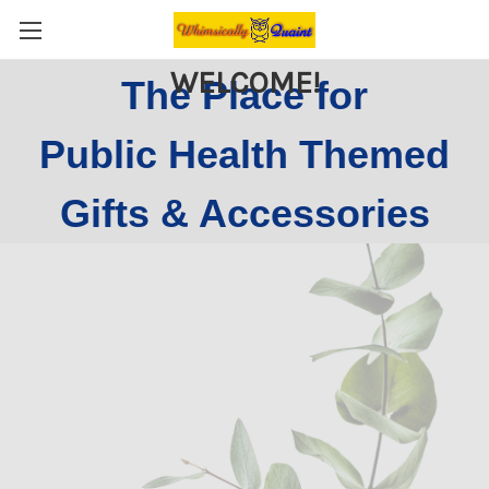
WELCOME!
The Place for
Public Health Themed
Gifts & Accessories