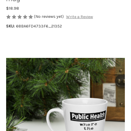
$18.98
(No reviews yet)
Write a Review
SKU:
68BA6FD4733F6_21352