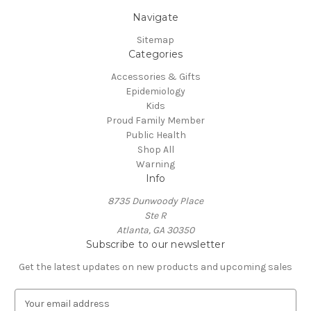
Navigate
Sitemap
Categories
Accessories & Gifts
Epidemiology
Kids
Proud Family Member
Public Health
Shop All
Warning
Info
8735 Dunwoody Place
Ste R
Atlanta, GA 30350
Subscribe to our newsletter
Get the latest updates on new products and upcoming sales
E
m