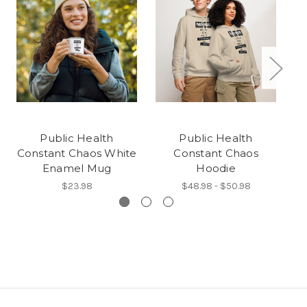
Public Health
Public Health
P
Constant Chaos White
Constant Chaos
t
Enamel Mug
Hoodie
$23.98
$48.98 - $50.98