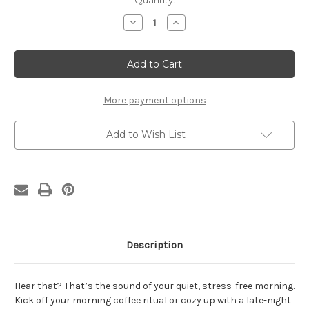
Current
Quantity:
Stock:
Decrease
Increase
Quantity
Quantity
of
of
Public
Public
Health
Health
Constant
Constant
Chaos
Chaos
Latte
Latte
mug
mug
More payment options
Add to Wish List
Description
Hear that? That’s the sound of your quiet, stress-free morning.
Kick off your morning coffee ritual or cozy up with a late-night