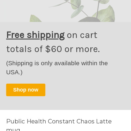
Free shipping
on cart
totals of $60 or more.
(Shipping is only available within the
USA.)
Shop now
Public Health Constant Chaos Latte
mug