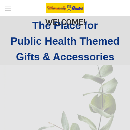
WELCOME!
The Place for
Public Health Themed
Gifts & Accessories