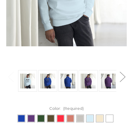
Color:
(Required)