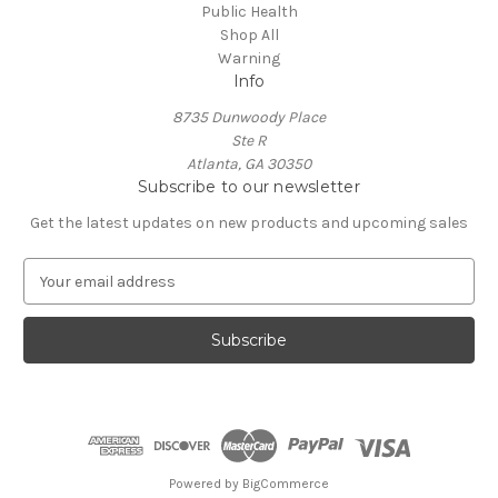
Public Health
Shop All
Warning
Info
8735 Dunwoody Place
Ste R
Atlanta, GA 30350
Subscribe to our newsletter
Get the latest updates on new products and upcoming sales
E
m
a
i
l
A
d
d
r
e
Powered by
BigCommerce