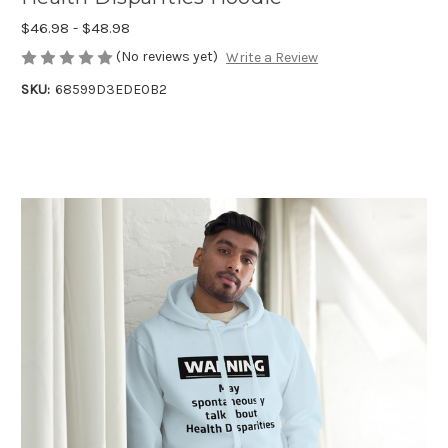
$46.98 - $48.98
(No reviews yet)
Write a Review
SKU:
68599D3EDE0B2