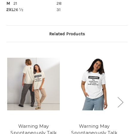
M
21
28
2XL
26 ½
31
Related Products
Warning May
Warning May
Spontaneously Talk
Spontaneously Talk