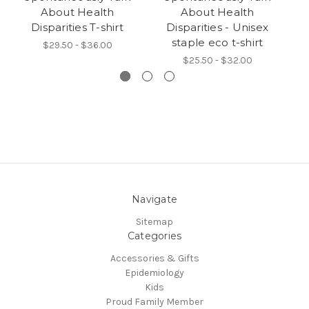
About Health
About Health
Disparities T-shirt
Disparities - Unisex
staple eco t-shirt
$29.50 - $36.00
$25.50 - $32.00
Navigate
Sitemap
Categories
Accessories & Gifts
Epidemiology
Kids
Proud Family Member