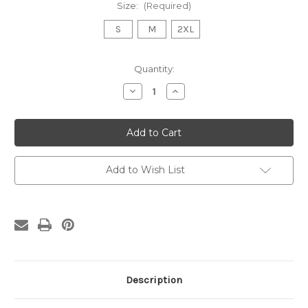
Size:
(Required)
S
M
2XL
Current
Quantity:
Stock:
Decrease
Increase
Quantity
Quantity
of
of
Warning
Warning
May
May
Spontaneously
Spontaneously
Talk
Talk
About
About
Health
Health
Add to Wish List
Disparities
Disparities
Hoodie
Hoodie
Description