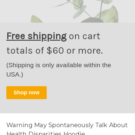
Free shipping
on cart
totals of $60 or more.
(Shipping is only available within the
USA.)
Shop now
Warning May Spontaneously Talk About
Health Disparities Hoodie