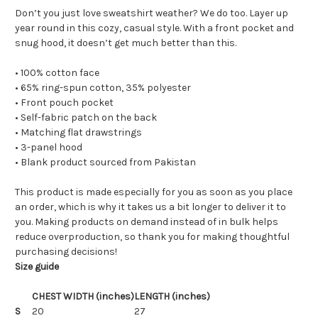
Don’t you just love sweatshirt weather? We do too. Layer up
year round in this cozy, casual style. With a front pocket and
snug hood, it doesn’t get much better than this.
• 100% cotton face
• 65% ring-spun cotton, 35% polyester
• Front pouch pocket
• Self-fabric patch on the back
• Matching flat drawstrings
• 3-panel hood
• Blank product sourced from Pakistan
This product is made especially for you as soon as you place
an order, which is why it takes us a bit longer to deliver it to
you. Making products on demand instead of in bulk helps
reduce overproduction, so thank you for making thoughtful
purchasing decisions!
Size guide
CHEST WIDTH (inches)
LENGTH (inches)
S
20
27